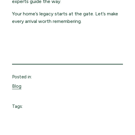
experts guide the way.
Your home’s legacy starts at the gate. Let’s make
every arrival worth remembering.
Posted in:
Blog
Tags: