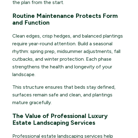
the plan from the start.
Routine Maintenance Protects Form
and Function
Clean edges, crisp hedges, and balanced plantings
require year-round attention. Build a seasonal
rhythm: spring prep, midsummer adjustments, fall
cutbacks, and winter protection. Each phase
strengthens the health and longevity of your
landscape.
This structure ensures that beds stay defined,
surfaces remain safe and clean, and plantings
mature gracefully.
The Value of Professional Luxury
Estate Landscaping Services
Professional estate landscaping services help