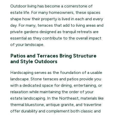
Outdoor living has become a cornerstone of
estate life. For many homeowners, these spaces
shape how their property is lived in each and every
day. For many, terraces that add to living areas and
private gardens designed as tranquil retreats are
essential as they contribute to the overall impact
of your landscape.
Patios and Terraces Bring Structure
and Style Outdoors
Hardscaping serves as the foundation of a usable
landscape. Stone terraces and patios provide you
with a dedicated space for dining, entertaining, or
relaxation while maintaining the order of your
estate landscaping. In the Northeast, materials like
thermal bluestone, antique granite, and travertine
offer durability and complement both classic and