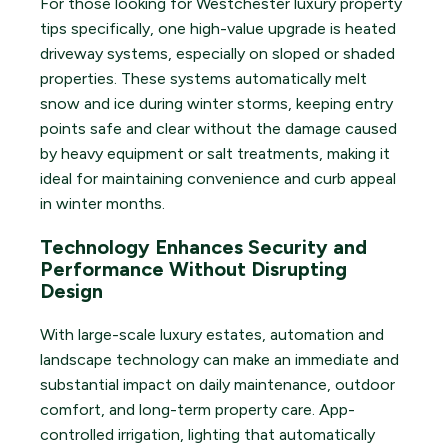
For those looking for Westchester luxury property
tips specifically, one high-value upgrade is heated
driveway systems, especially on sloped or shaded
properties. These systems automatically melt
snow and ice during winter storms, keeping entry
points safe and clear without the damage caused
by heavy equipment or salt treatments, making it
ideal for maintaining convenience and curb appeal
in winter months.
Technology Enhances Security and
Performance Without Disrupting
Design
With large-scale luxury estates, automation and
landscape technology can make an immediate and
substantial impact on daily maintenance, outdoor
comfort, and long-term property care. App-
controlled irrigation, lighting that automatically