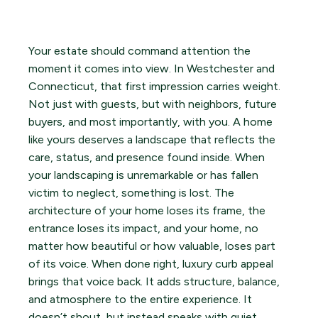
Your estate should command attention the
moment it comes into view. In Westchester and
Connecticut, that first impression carries weight.
Not just with guests, but with neighbors, future
buyers, and most importantly, with you. A home
like yours deserves a landscape that reflects the
care, status, and presence found inside. When
your landscaping is unremarkable or has fallen
victim to neglect, something is lost. The
architecture of your home loses its frame, the
entrance loses its impact, and your home, no
matter how beautiful or how valuable, loses part
of its voice. When done right, luxury curb appeal
brings that voice back. It adds structure, balance,
and atmosphere to the entire experience. It
doesn’t shout, but instead speaks with quiet