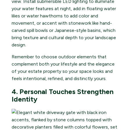
view. Install submersible LED lighting to illuminate
your water features at night, add in floating water
lilies or water hawthorns to add color and
movement, or accent with stonework like hand-
carved spill bowls or Japanese-style basins, which
bring texture and cultural depth to your landscape
design.
Remember to choose outdoor elements that
complement both your lifestyle and the elegance
of your estate property so your space looks and
feels intentional, refined, and distinctly yours.
4. Personal Touches Strengthen
Identity