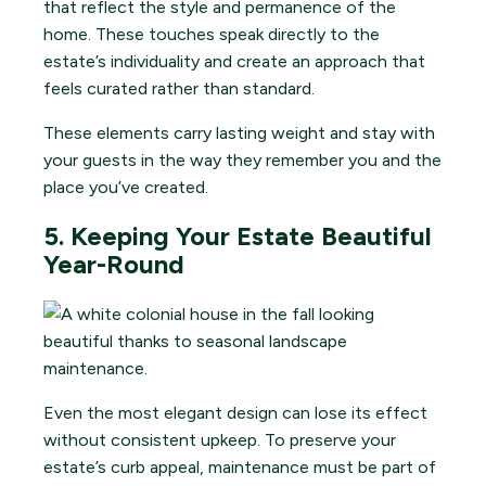
that reflect the style and permanence of the
home. These touches speak directly to the
estate’s individuality and create an approach that
feels curated rather than standard.
These elements carry lasting weight and stay with
your guests in the way they remember you and the
place you’ve created.
5. Keeping Your Estate Beautiful
Year-Round
Even the most elegant design can lose its effect
without consistent upkeep. To preserve your
estate’s curb appeal, maintenance must be part of