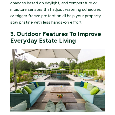
changes based on daylight, and temperature or
moisture sensors that adjust watering schedules
or trigger freeze protection all help your property
stay pristine with less hands-on effort.
3. Outdoor Features To Improve
Everyday Estate Living