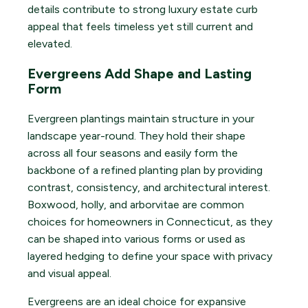
details contribute to strong luxury estate curb
appeal that feels timeless yet still current and
elevated.
Evergreens Add Shape and Lasting
Form
Evergreen plantings maintain structure in your
landscape year-round. They hold their shape
across all four seasons and easily form the
backbone of a refined planting plan by providing
contrast, consistency, and architectural interest.
Boxwood, holly, and arborvitae are common
choices for homeowners in Connecticut, as they
can be shaped into various forms or used as
layered hedging to define your space with privacy
and visual appeal.
Evergreens are an ideal choice for expansive