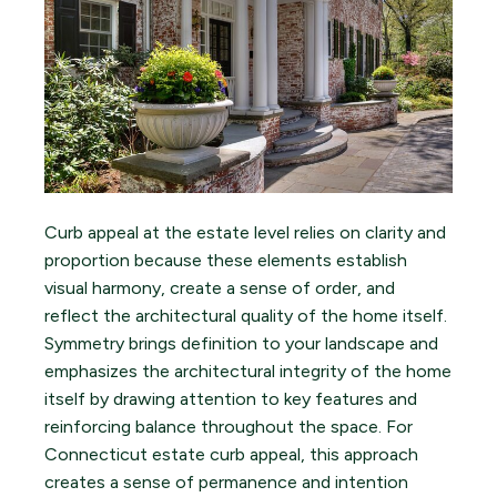
Curb appeal at the estate level relies on clarity and
proportion because these elements establish
visual harmony, create a sense of order, and
reflect the architectural quality of the home itself.
Symmetry brings definition to your landscape and
emphasizes the architectural integrity of the home
itself by drawing attention to key features and
reinforcing balance throughout the space. For
Connecticut estate curb appeal, this approach
creates a sense of permanence and intention