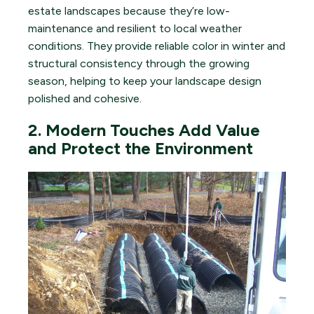
estate landscapes because they’re low-
maintenance and resilient to local weather
conditions. They provide reliable color in winter and
structural consistency through the growing
season, helping to keep your landscape design
polished and cohesive.
2. Modern Touches Add Value
and Protect the Environment