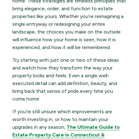
home. These strategies are timeless principles that
bring elegance, order, and function to estate
properties like yours. Whether you’re reimagining a
single entryway or redesigning your entire
landscape, the choices you make on the outside
will influence how your home is seen, how it is
experienced, and how it will be remembered.
Try starting with just one or two of these ideas
and watch how they transform the way your
property looks and feels. Even a single well-
executed detail can add definition, beauty, and
bring back that sense of pride every time you
come home.
If you’re still unsure which improvements are
worth investing in, or how to maintain your
upgrades in any season,
The Ultimate Guide to
Estate Property Care in Connecticut &