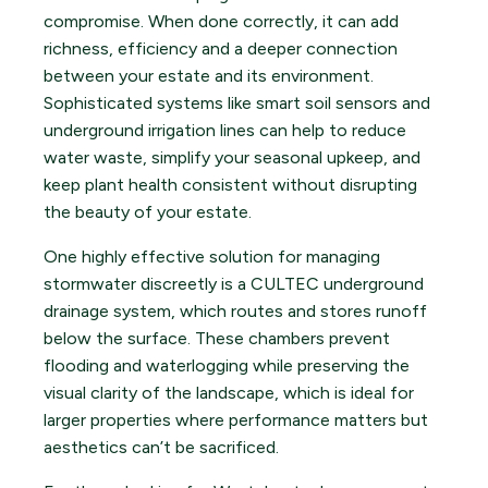
compromise. When done correctly, it can add
richness, efficiency and a deeper connection
between your estate and its environment.
Sophisticated systems like smart soil sensors and
underground irrigation lines can help to reduce
water waste, simplify your seasonal upkeep, and
keep plant health consistent without disrupting
the beauty of your estate.
One highly effective solution for managing
stormwater discreetly is a CULTEC underground
drainage system, which routes and stores runoff
below the surface. These chambers prevent
flooding and waterlogging while preserving the
visual clarity of the landscape, which is ideal for
larger properties where performance matters but
aesthetics can’t be sacrificed.