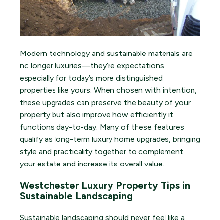
Modern technology and sustainable materials are
no longer luxuries—they’re expectations,
especially for today’s more distinguished
properties like yours. When chosen with intention,
these upgrades can preserve the beauty of your
property but also improve how efficiently it
functions day-to-day. Many of these features
qualify as long-term luxury home upgrades, bringing
style and practicality together to complement
your estate and increase its overall value.
Westchester Luxury Property Tips in
Sustainable Landscaping
Sustainable landscaping should never feel like a