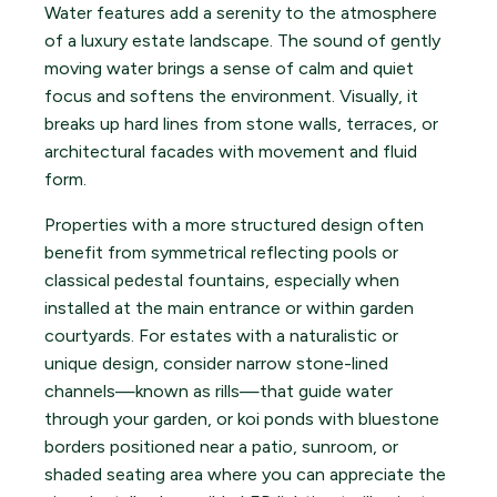
Water features add a serenity to the atmosphere
of a luxury estate landscape. The sound of gently
moving water brings a sense of calm and quiet
focus and softens the environment. Visually, it
breaks up hard lines from stone walls, terraces, or
architectural facades with movement and fluid
form.
Properties with a more structured design often
benefit from symmetrical reflecting pools or
classical pedestal fountains, especially when
installed at the main entrance or within garden
courtyards. For estates with a naturalistic or
unique design, consider narrow stone-lined
channels—known as rills—that guide water
through your garden, or koi ponds with bluestone
borders positioned near a patio, sunroom, or
shaded seating area where you can appreciate the