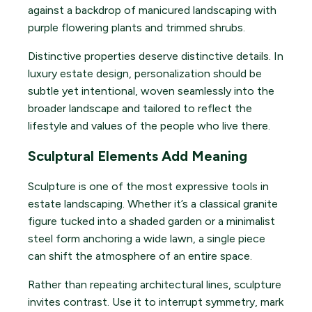
Distinctive properties deserve distinctive details. In
luxury estate design, personalization should be
subtle yet intentional, woven seamlessly into the
broader landscape and tailored to reflect the
lifestyle and values of the people who live there.
Sculptural Elements Add Meaning
Sculpture is one of the most expressive tools in
estate landscaping. Whether it’s a classical granite
figure tucked into a shaded garden or a minimalist
steel form anchoring a wide lawn, a single piece
can shift the atmosphere of an entire space.
Rather than repeating architectural lines, sculpture
invites contrast. Use it to interrupt symmetry, mark