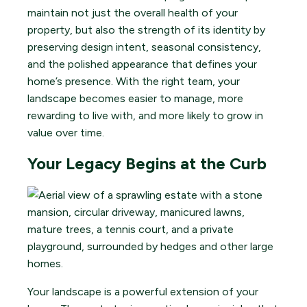
maintain not just the overall health of your
property, but also the strength of its identity by
preserving design intent, seasonal consistency,
and the polished appearance that defines your
home’s presence. With the right team, your
landscape becomes easier to manage, more
rewarding to live with, and more likely to grow in
value over time.
Your Legacy Begins at the Curb
Your landscape is a powerful extension of your