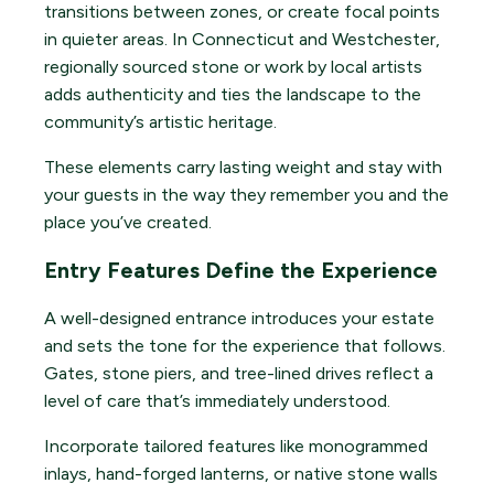
transitions between zones, or create focal points
in quieter areas. In Connecticut and Westchester,
regionally sourced stone or work by local artists
adds authenticity and ties the landscape to the
community’s artistic heritage.
These elements carry lasting weight and stay with
your guests in the way they remember you and the
place you’ve created.
Entry Features Define the Experience
A well-designed entrance introduces your estate
and sets the tone for the experience that follows.
Gates, stone piers, and tree-lined drives reflect a
level of care that’s immediately understood.
Incorporate tailored features like monogrammed
inlays, hand-forged lanterns, or native stone walls