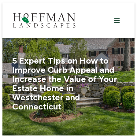
Skip
to
content
5 Expert Tips on How to
Improve Curb Appeal and
Increase the Value of Your
Estate Home in
Westchester and
Connecticut