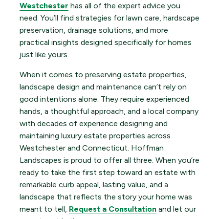
Westchester
has all of the expert advice you
need. You’ll find strategies for lawn care, hardscape
preservation, drainage solutions, and more
practical insights designed specifically for homes
just like yours.
When it comes to preserving estate properties,
landscape design and maintenance can’t rely on
good intentions alone. They require experienced
hands, a thoughtful approach, and a local company
with decades of experience designing and
maintaining luxury estate properties across
Westchester and Connecticut. Hoffman
Landscapes is proud to offer all three. When you’re
ready to take the first step toward an estate with
remarkable curb appeal, lasting value, and a
landscape that reflects the story your home was
meant to tell,
Request a Consultation
and let our