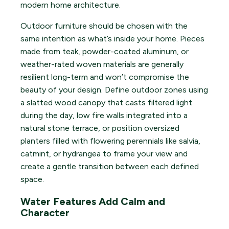
modern home architecture.
Outdoor furniture should be chosen with the
same intention as what’s inside your home. Pieces
made from teak, powder-coated aluminum, or
weather-rated woven materials are generally
resilient long-term and won’t compromise the
beauty of your design. Define outdoor zones using
a slatted wood canopy that casts filtered light
during the day, low fire walls integrated into a
natural stone terrace, or position oversized
planters filled with flowering perennials like salvia,
catmint, or hydrangea to frame your view and
create a gentle transition between each defined
space.
Water Features Add Calm and
Character