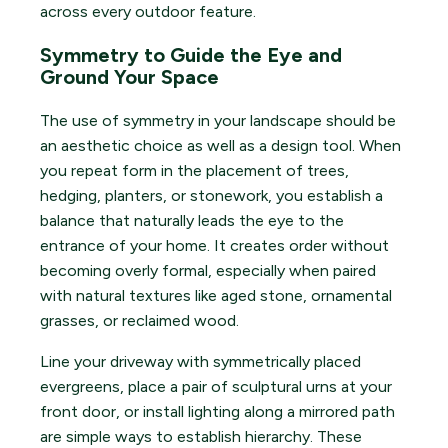
across every outdoor feature.
Symmetry to Guide the Eye and
Ground Your Space
The use of symmetry in your landscape should be
an aesthetic choice as well as a design tool. When
you repeat form in the placement of trees,
hedging, planters, or stonework, you establish a
balance that naturally leads the eye to the
entrance of your home. It creates order without
becoming overly formal, especially when paired
with natural textures like aged stone, ornamental
grasses, or reclaimed wood.
Line your driveway with symmetrically placed
evergreens, place a pair of sculptural urns at your
front door, or install lighting along a mirrored path
are simple ways to establish hierarchy. These