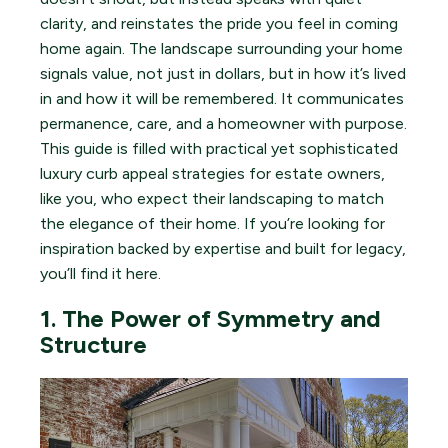
clarity, and reinstates the pride you feel in coming
home again. The landscape surrounding your home
signals value, not just in dollars, but in how it’s lived
in and how it will be remembered. It communicates
permanence, care, and a homeowner with purpose.
This guide is filled with practical yet sophisticated
luxury curb appeal strategies for estate owners,
like you, who expect their landscaping to match
the elegance of their home. If you’re looking for
inspiration backed by expertise and built for legacy,
you’ll find it here.
1. The Power of Symmetry and
Structure