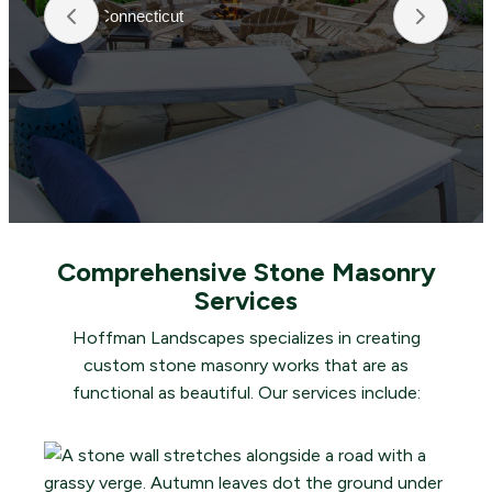
Connecticut
Hoffma
beauti
fertil
crews 
they t
making
and t
Comprehensive Stone Masonry
Services
Hoffman Landscapes specializes in creating
custom stone masonry works that are as
functional as beautiful. Our services include: