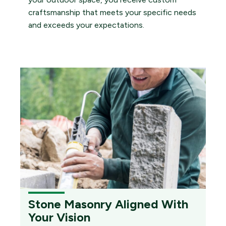
craftsmanship that meets your specific needs
and exceeds your expectations.
Stone Masonry Aligned With
Your Vision