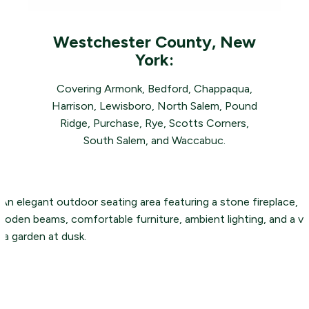
Westchester County, New
York:
Covering Armonk, Bedford, Chappaqua,
Harrison, Lewisboro, North Salem, Pound
Ridge, Purchase, Rye, Scotts Corners,
South Salem, and Waccabuc.