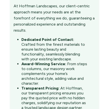
At Hoffman Landscapes, our client-centric
approach means your needs are at the
forefront of everything we do, guaranteeing a
personalized experience and outstanding
results.
Dedicated Point of Contact:
Crafted from the finest materials to
ensure lasting beauty and
functionality, seamlessly blending
with your existing landscape.
Award-Winning Service:
From steps
to columns, our masonry work
complements your home’s
architectural style, adding value and
character.
Transparent Pricing:
At Hoffman,
our transparent pricing ensures you
pay the quoted price with no hidden
charges, solidifying our reputation as
a trusted landscape design partner.