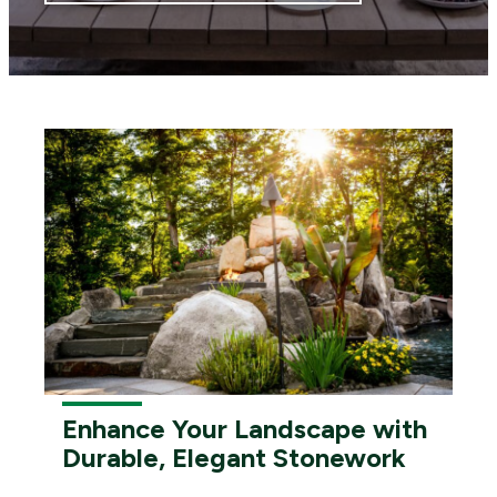
Enhance Your Landscape with
Durable, Elegant Stonework