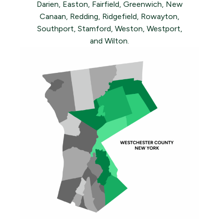
Darien, Easton, Fairfield, Greenwich, New
Canaan, Redding, Ridgefield, Rowayton,
Southport, Stamford, Weston, Westport,
and Wilton.