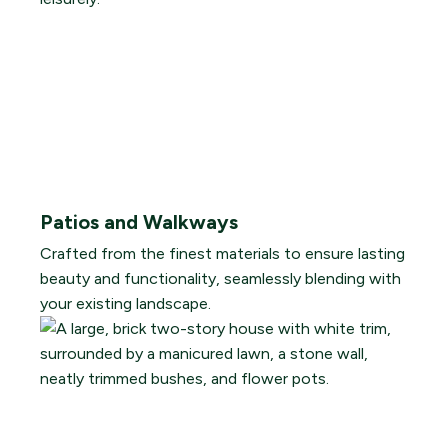
Patios and Walkways
Crafted from the finest materials to ensure lasting
beauty and functionality, seamlessly blending with
your existing landscape.