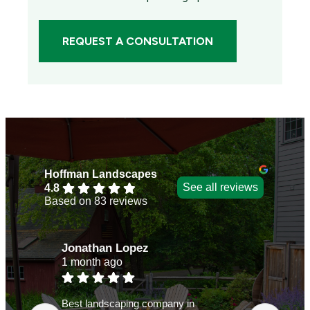
REQUEST A CONSULTATION
Hoffman Landscapes
See all reviews
4.8
Based on 83 reviews
Jonathan Lopez
Judy
1 month ago
2 mon
Best landscaping company in
Over 