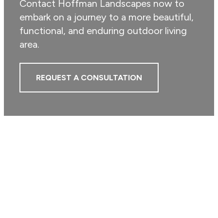
Contact Hoffman Landscapes now to
embark on a journey to a more beautiful,
functional, and enduring outdoor living
area.
REQUEST A CONSULTATION