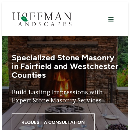
Skip
to
content
Specialized Stone Masonry
in Fairfield and Westchester
Counties
Build Lasting Impressions with
Expert Stone Masonry Services
REQUEST A CONSULTATION