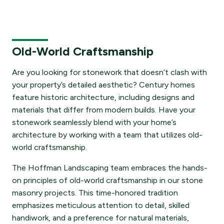
Old-World Craftsmanship
Are you looking for stonework that doesn’t clash with
your property’s detailed aesthetic? Century homes
feature historic architecture, including designs and
materials that differ from modern builds. Have your
stonework seamlessly blend with your home’s
architecture by working with a team that utilizes old-
world craftsmanship.
The Hoffman Landscaping team embraces the hands-
on principles of old-world craftsmanship in our stone
masonry projects. This time-honored tradition
emphasizes meticulous attention to detail, skilled
handiwork, and a preference for natural materials,