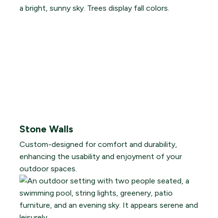
Stone Walls
Custom-designed for comfort and durability,
enhancing the usability and enjoyment of your
outdoor spaces.