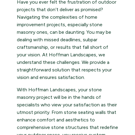
Have you ever felt the frustration of outdoor
projects that don’t deliver as promised?
Navigating the complexities of home
improvement projects, especially stone
masonry ones, can be daunting. You may be
dealing with missed deadlines, subpar
craftsmanship, or results that fall short of
your vision. At Hoffman Landscapes, we
understand these challenges. We provide a
straightforward solution that respects your
vision and ensures satisfaction.
With Hoffman Landscapes, your stone
masonry project will be in the hands of
specialists who view your satisfaction as their
utmost priority. From stone seating walls that
enhance comfort and aesthetics to
comprehensive stone structures that redefine
your outdoor space, you receive custom