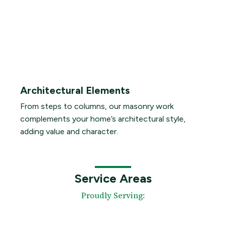
Architectural Elements
From steps to columns, our masonry work
complements your home’s architectural style,
adding value and character.
Service Areas
Proudly Serving: