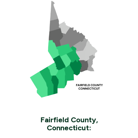
Fairfield County,
Connecticut: