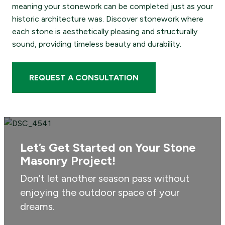
meaning your stonework can be completed just as your
historic architecture was. Discover stonework where
each stone is aesthetically pleasing and structurally
sound, providing timeless beauty and durability.
REQUEST A CONSULTATION
Let’s Get Started on Your Stone
Masonry Project!
Don’t let another season pass without
enjoying the outdoor space of your
dreams.