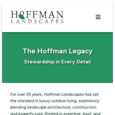
Skip
to
content
The Hoffman Legacy
Stewardship in Every Detail
For over 35 years, Hoffman Landscapes has set
the standard in luxury outdoor living, seamlessly
blending landscape architecture, construction,
and property care. Rooted in expertise, trust, and