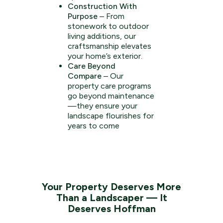
Construction With
Purpose
– From
stonework to outdoor
living additions, our
craftsmanship elevates
your home’s exterior.
Care Beyond
Compare
– Our
property care programs
go beyond maintenance
—they ensure your
landscape flourishes for
years to come
Your Property Deserves More
Than a Landscaper — It
Deserves Hoffman