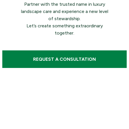
Partner with the trusted name in luxury
landscape care and experience a new level
of stewardship.
Let’s create something extraordinary
together.
REQUEST A CONSULTATION