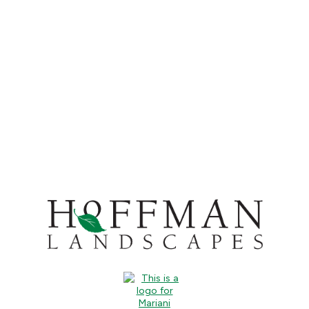
CONTACT US
CALL US