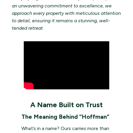
an unwavering commitment to excellence, we
approach every property with meticulous attention
to detail, ensuring it remains a stunning, well-
tended retreat.
A Name Built on Trust
The Meaning Behind “Hoffman”
What’s in a name? Ours carries more than