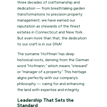
three decades of craftsmanship and
dedication — from breathtaking garden
transformations to precision property
management, we have earned our
reputation as stewards of the finest
estates in Connecticut and New York.
But even more than that, the dedication
to our craft is in our DNA!
The surname ‘Hoffman’ has deep
historical roots, deriving from the German
word “Hofmann,” which means “steward”
or “manager of a property.” This heritage
aligns perfectly with our company’s
philosophy — caring for and enhancing
the land with expertise and integrity.
Leadership That Sets the
Standard