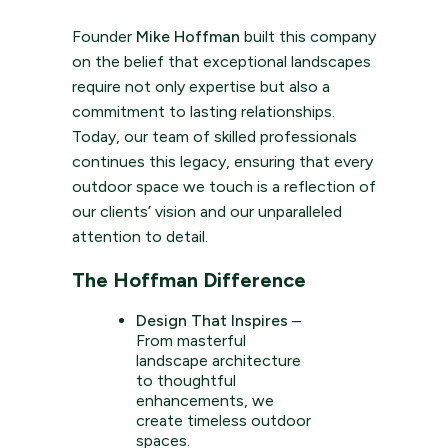
Founder
Mike Hoffman
built this company
on the belief that exceptional landscapes
require not only expertise but also a
commitment to lasting relationships.
Today, our team of skilled professionals
continues this legacy, ensuring that every
outdoor space we touch is a reflection of
our clients’ vision and our unparalleled
attention to detail.
The Hoffman Difference
Design That Inspires
–
From masterful
landscape architecture
to thoughtful
enhancements, we
create timeless outdoor
spaces.